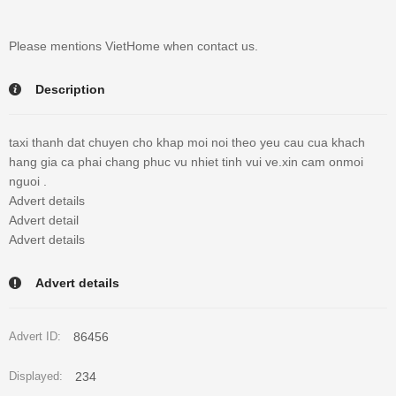
Please mentions VietHome when contact us.
Description
taxi thanh dat chuyen cho khap moi noi theo yeu cau cua khach
hang gia ca phai chang phuc vu nhiet tinh vui ve.xin cam onmoi
nguoi .
Advert details
Advert detail
Advert details
Advert details
86456
Advert ID:
234
Displayed: