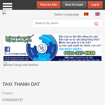
Post An Ads
New Account
Log In
Select your language
Select Language
TAXI THANH DAT
Contact
07453315737