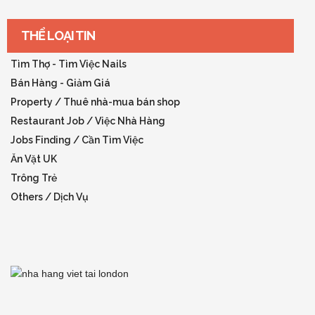
THỂ LOẠI TIN
Tìm Thợ - Tìm Việc Nails
Bán Hàng - Giảm Giá
Property / Thuê nhà-mua bán shop
Restaurant Job / Việc Nhà Hàng
Jobs Finding / Cần Tìm Việc
Ăn Vặt UK
Trông Trẻ
Others / Dịch Vụ