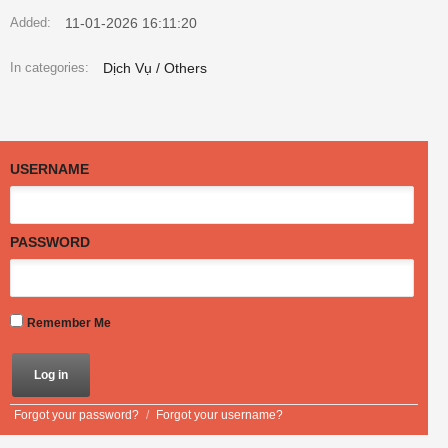
11-01-2026 16:11:20
Added:
Dịch Vụ / Others
In categories:
USERNAME
PASSWORD
Remember Me
Forgot your password?
/
Forgot your username?